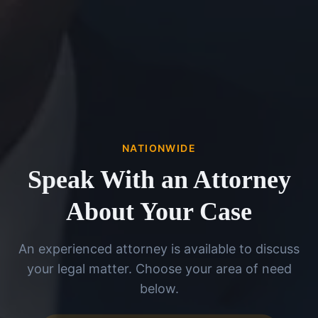
NATIONWIDE
Speak With an Attorney
About Your Case
An experienced attorney is available to discuss
your legal matter. Choose your area of need
below.