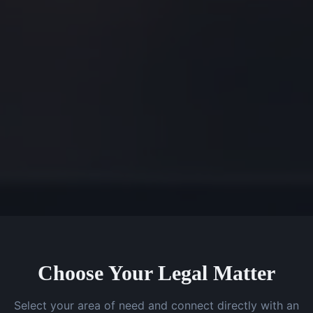
Choose Your Legal Matter
Select your area of need and connect directly with an