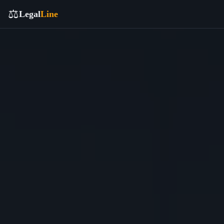
⚖️
Legal
Line