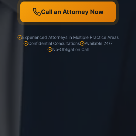
Call an Attorney Now
Experienced Attorneys in Multiple Practice Areas
Confidential Consultations
Available 24/7
No-Obligation Call