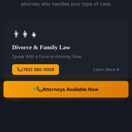
attorney who handles your type of case.
👨‍👩‍👧
Divorce & Family Law
Speak With a Divorce Attorney Now
(762) 380-0028
Learn More
Attorneys Available Now
🛡️
DUI Defense
Speak With a DUI Attorney Now